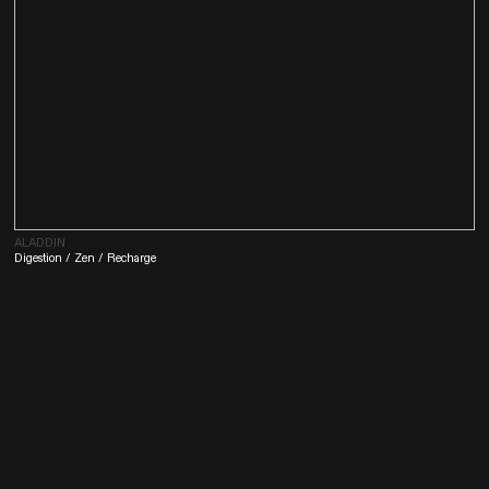
ALADDIN
Digestion / Zen / Recharge