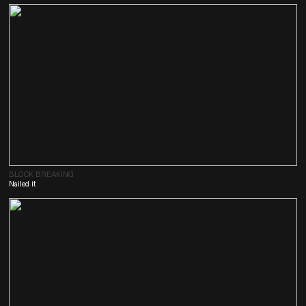
BLOCK BREAKING
Nailed it