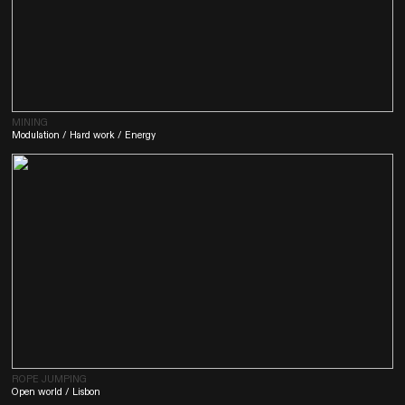
MINING
Modulation / Hard work / Energy
ROPE JUMPING
Open world / Lisbon