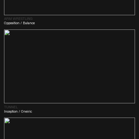
ARM WRESTLING
Opposition / Balance
TUNNEL
Inception / Oneiric