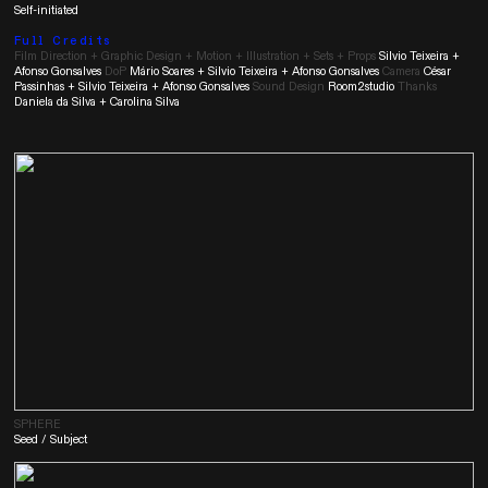
Self-initiated
Full Credits
Film Direction + Graphic Design + Motion + Illustration + Sets + Props
Silvio Teixeira +
Afonso Gonsalves
DoP
Mário Soares + Silvio Teixeira + Afonso Gonsalves
Camera
César
Passinhas + Silvio Teixeira + Afonso Gonsalves
Sound Design
Room2studio
Thanks
Daniela da Silva + Carolina Silva
SPHERE
Seed / Subject