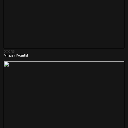
DOORS
Mirage / Potent
ial