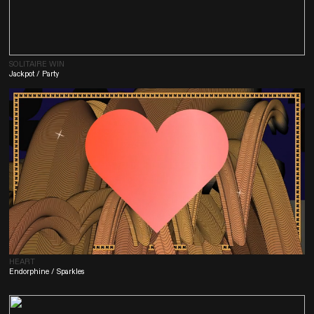
SOLITAIRE WIN
Jackpot / Party
HEART
Endorphine / Sparkles