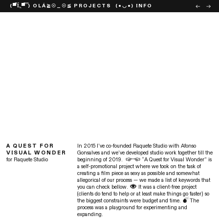
(▀̿Ĺ̯▀̿ ̿) OLÁ
≧☉_☉≦ PROJECTS
(•◡•) INFO
︎︎︎
︎︎︎
A QUEST FOR
In 2015 I’ve co-founded Raquete Studio with Afonso
VISUAL WONDER
Gonsalves and we’ve developed studio work together till the
for Raquete Studio
beginning of 2019. ︎︎ “A Quest for Visual Wonder” is
a self-promotional project where we took on the task of
creating a film piece as sexy as possible and somewhat
allegorical of our process — we made a list of keywords that
you can check bellow. ︎ It was a client-free project
(clients do tend to help or at least make things go faster) so
the biggest constraints were budget and time. ︎The
process was a playground for experimenting and
expanding.