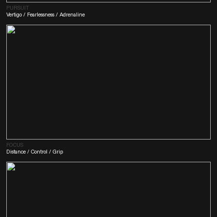
PURSUIT
Vertigo / Fearlessness / Adrenaline
FOCUS
Distance / Control / Grip