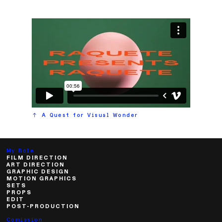
.
︎︎︎ A Quest for Visual Wonder
My Role
FILM DIRECTION
ART DIRECTION
GRAPHIC DESIGN
MOTION GRAPHICS
SETS
PROPS
EDIT
POST-PRODUCTION
Comission