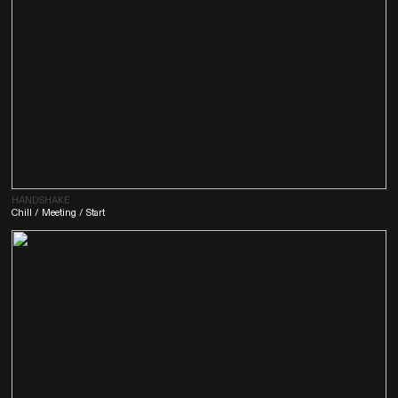
HANDSHAKE
Chill / Meeting / Start